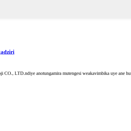
dziri
ji CO., LTD.ndiye anotungamira mutengesi weakavimbika uye ane huts