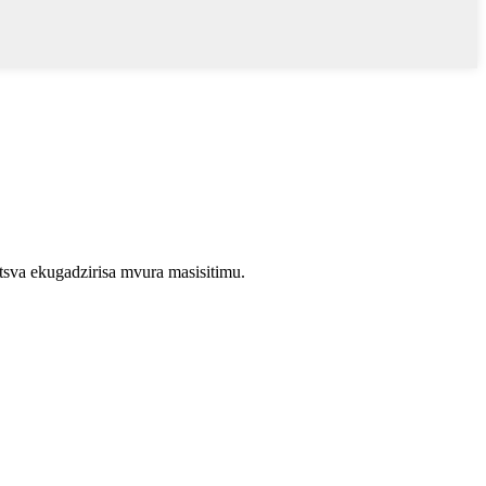
va ekugadzirisa mvura masisitimu.