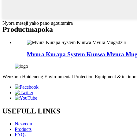
Nyora meseji yako pano ugotitumira
Product
mapoka
Mvura Kurapa System Kunwa Mvura Muga
Wenzhou Haideneng Environmental Protection Equipment & tekinoro
USEFULL LINKS
Nezvedu
Products
FAQs