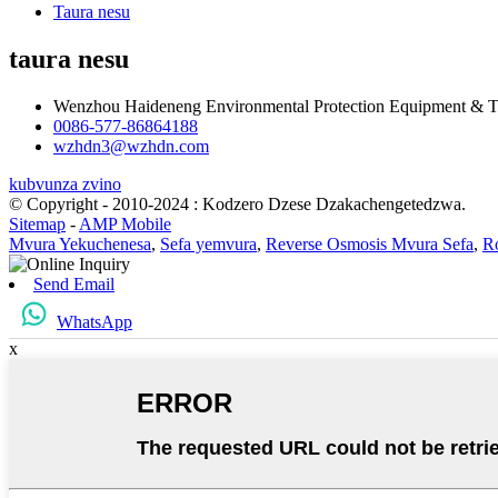
Taura nesu
taura nesu
Wenzhou Haideneng Environmental Protection Equipment & T
0086-577-86864188
wzhdn3@wzhdn.com
kubvunza zvino
© Copyright - 2010-2024 : Kodzero Dzese Dzakachengetedzwa.
Sitemap
-
AMP Mobile
Mvura Yekuchenesa
,
Sefa yemvura
,
Reverse Osmosis Mvura Sefa
,
R
Send Email
WhatsApp
x