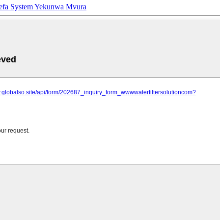
efa System Yekunwa Mvura