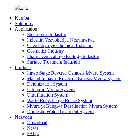
Kumba
Solutions
Application
Electronics Indasitiri
Indasitiri Yezvokudya Nezvinwiwa
Chemistry uye Chemical Indasitiri
Cosmetics Industry
Pharmaceutical uye Biology Indasitiri
Surface Treatment Indasitiri
Products
Imwe Stage Reverse Osmosis Mvura System
Matanho maviri Reverse Osmosis Mvura System
Deionization System
Ultrapure Mvura System
Ultrafiltration System
Waste Recycle uye Reuse System
Mvura yeGungwa Desalination Mvura System
Domestic Water Treatment System
Nezvedu
Download
News
FAQs