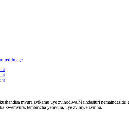
kushandisa mvura zvikamu uye zvinodiwa.Maindasitiri nemaindasitir
ka kwemvura, tembiricha yemvura, uye zvimwe zvinhu.