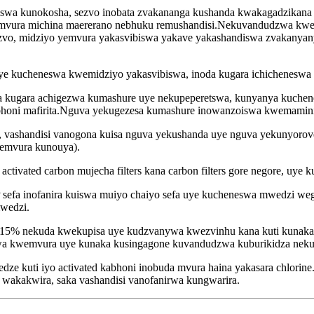
swa kunokosha, sezvo inobata zvakananga kushanda kwakagadzikana
 mvura michina maererano nebhuku remushandisi.Nekuvandudzwa kwe
vo, midziyo yemvura yakasvibiswa yakave yakashandiswa zvakanyanya
ye kucheneswa kwemidziyo yakasvibiswa, inoda kugara ichicheneswa 
anirwa kugara achigezwa kumashure uye nekupeperetswa, kunyanya ku
bhoni mafirita.Nguva yekugezesa kumashure inowanzoiswa kwemaminit
 vashandisi vanogona kuisa nguva yekushanda uye nguva yekunyorov
emvura kunouya).
ctivated carbon mujecha filters kana carbon filters gore negore, uye k
 PP sefa inofanira kuiswa muiyo chaiyo sefa uye kucheneswa mwedzi 
mwedzi.
e15% nekuda kwekupisa uye kudzvanywa kwezvinhu kana kuti kunaka
 kwemvura uye kunaka kusingagone kuvandudzwa kuburikidza nekuche
edze kuti iyo activated kabhoni inobuda mvura haina yakasara chlorin
 wakakwira, saka vashandisi vanofanirwa kungwarira.