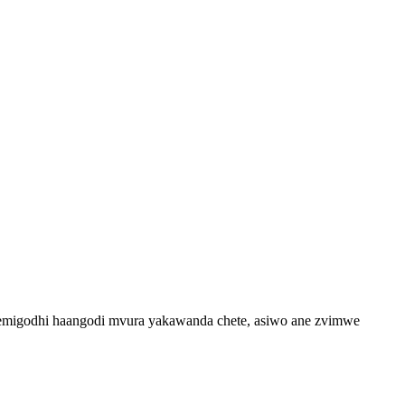
i emigodhi haangodi mvura yakawanda chete, asiwo ane zvimwe