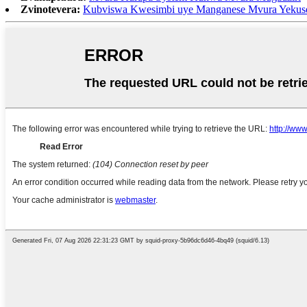
Zvinotevera:
Kubviswa Kwesimbi uye Manganese Mvura Yekus