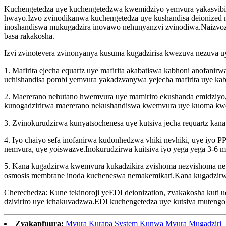
Kuchengetedza uye kuchengetedzwa kwemidziyo yemvura yakasvibi
hwayo.Izvo zvinodikanwa kuchengetedza uye kushandisa deionized
inoshandiswa mukugadzira inovawo nehunyanzvi zvinodiwa.Naizvoz
basa rakakosha.
Izvi zvinotevera zvinonyanya kusuma kugadzirisa kwezuva nezuva u
1. Mafirita ejecha equartz uye mafirita akabatiswa kabhoni anof
uchishandisa pombi yemvura yakadzvanywa yejecha mafirita uye ka
2. Maererano nehutano hwemvura uye mamiriro ekushanda emidziyo,
kunogadzirirwa maererano nekushandiswa kwemvura uye kuoma kw
3. Zvinokurudzirwa kunyatsochenesa uye kutsiva jecha requartz kana a
4. Iyo chaiyo sefa inofanirwa kudonhedzwa vhiki nevhiki, uye iyo
nemvura, uye yoiswazve.Inokurudzirwa kuitsiva iyo yega yega 3-6 
5. Kana kugadzirwa kwemvura kukadzikira zvishoma nezvishoma n
osmosis membrane inoda kucheneswa nemakemikari.Kana kugadzirwa
Cherechedza: Kune tekinoroji yeEDI deionization, zvakakosha kuti u
dziviriro uye ichakuvadzwa.EDI kuchengetedza uye kutsiva mutengo
Zvakapfuura:
Mvura Kurapa System Kunwa Mvura Mugadziri