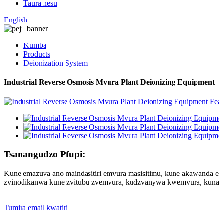
Taura nesu
English
Kumba
Products
Deionization System
Industrial Reverse Osmosis Mvura Plant Deionizing Equipment
Tsanangudzo Pfupi:
Kune emazuva ano maindasitiri emvura masisitimu, kune akawanda e
zvinodikanwa kune zvitubu zvemvura, kudzvanywa kwemvura, kuna
Tumira email kwatiri