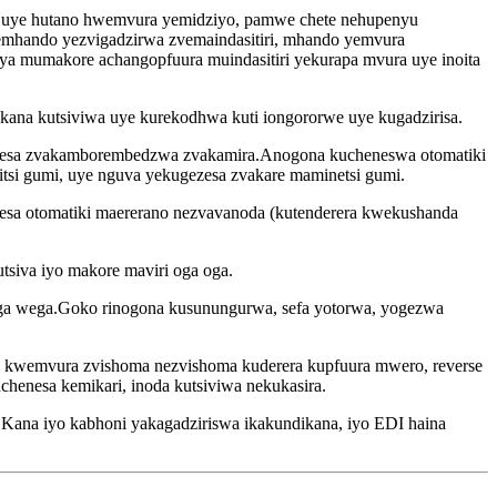
 uye hutano hwemvura yemidziyo, pamwe chete nehupenyu
mhando yezvigadzirwa zvemaindasitiri, mhando yemvura
 mumakore achangopfuura muindasitiri yekurapa mvura uye inoita
kana kutsiviwa uye kurekodhwa kuti iongororwe uye kugadzirisa.
chenesa zvakamborembedzwa zvakamira.Anogona kucheneswa otomatiki
si gumi, uye nguva yekugezesa zvakare maminetsi gumi.
esa otomatiki maererano nezvavanoda (kutenderera kwekushanda
utsiva iyo makore maviri oga oga.
wega wega.Goko rinogona kusunungurwa, sefa yotorwa, yogezwa
 kwemvura zvishoma nezvishoma kuderera kupfuura mwero, reverse
nesa kemikari, inoda kutsiviwa nekukasira.
e.Kana iyo kabhoni yakagadziriswa ikakundikana, iyo EDI haina