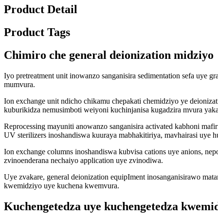
Product Detail
Product Tags
Chimiro che general deionization midziyo
Iyo pretreatment unit inowanzo sanganisira sedimentation sefa uye gr
mumvura.
Ion exchange unit ndicho chikamu chepakati chemidziyo ye deioniza
kuburikidza nemusimboti weiyoni kuchinjanisa kugadzira mvura yak
Reprocessing mayuniti anowanzo sanganisira activated kabhoni mafir
UV sterilizers inoshandiswa kuuraya mabhakitiriya, mavhairasi uye 
Ion exchange columns inoshandiswa kubvisa cations uye anions, n
zvinoenderana nechaiyo application uye zvinodiwa.
Uye zvakare, general deionization equipIment inosanganisirawo ma
kwemidziyo uye kuchena kwemvura.
Kuchengetedza uye kuchengetedza kwemid