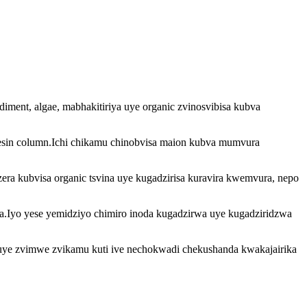
ediment, algae, mabhakitiriya uye organic zvinosvibisa kubva
 resin column.Ichi chikamu chinobvisa maion kubva mumvura
zera kubvisa organic tsvina uye kugadzirisa kuravira kwemvura, nepo
.Iyo yese yemidziyo chimiro inoda kugadzirwa uye kugadziridzwa
 uye zvimwe zvikamu kuti ive nechokwadi chekushanda kwakajairika