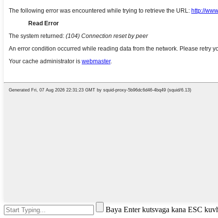
Baya Enter kutsvaga kana ESC kuv