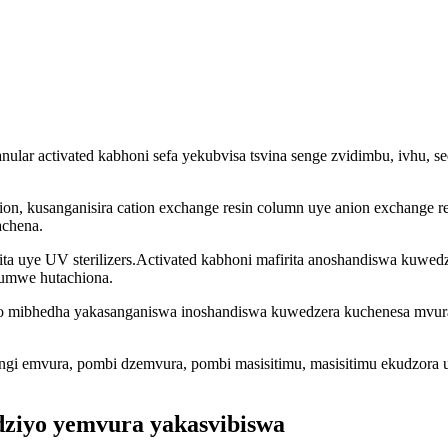
anular activated kabhoni sefa yekubvisa tsvina senge zvidimbu, ivhu, s
tion, kusanganisira cation exchange resin column uye anion exchange
achena.
ita uye UV sterilizers.Activated kabhoni mafirita anoshandiswa kuwed
humwe hutachiona.
epo mibhedha yakasanganiswa inoshandiswa kuwedzera kuchenesa mvura
tangi emvura, pombi dzemvura, pombi masisitimu, masisitimu ekudzora
ziyo yemvura yakasvibiswa