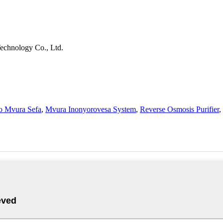
echnology Co., Ltd.
o Mvura Sefa
,
Mvura Inonyorovesa System
,
Reverse Osmosis Purifier
,