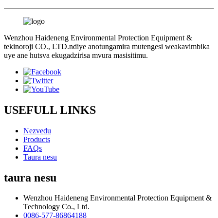
Wenzhou Haideneng Environmental Protection Equipment &
tekinoroji CO., LTD.ndiye anotungamira mutengesi weakavimbika
uye ane hutsva ekugadzirisa mvura masisitimu.
USEFULL LINKS
Nezvedu
Products
FAQs
Taura nesu
taura nesu
Wenzhou Haideneng Environmental Protection Equipment &
Technology Co., Ltd.
0086-577-86864188