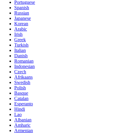
Portuguese
Spanish
Russian
Japanese
Korean
Arabic
Irish
Greek
Turkish
Italian
Danish
Romanian
Indonesian
Czech
Afrikaans
Swedish
Polish
Basque
Catalan
Esperanto
Hindi
Lao
Albanian
Amharic
Armenian