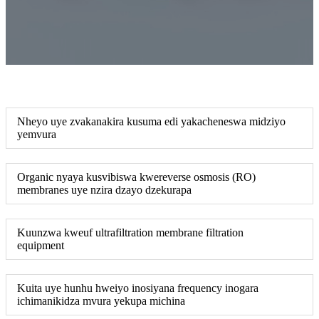
Nheyo uye zvakanakira kusuma edi yakacheneswa midziyo
yemvura
Organic nyaya kusvibiswa kwereverse osmosis (RO)
membranes uye nzira dzayo dzekurapa
Kuunzwa kweuf ultrafiltration membrane filtration
equipment
Kuita uye hunhu hweiyo inosiyana frequency inogara
ichimanikidza mvura yekupa michina