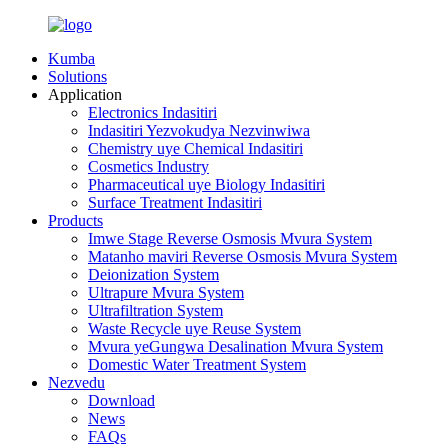
Kumba
Solutions
Application
Electronics Indasitiri
Indasitiri Yezvokudya Nezvinwiwa
Chemistry uye Chemical Indasitiri
Cosmetics Industry
Pharmaceutical uye Biology Indasitiri
Surface Treatment Indasitiri
Products
Imwe Stage Reverse Osmosis Mvura System
Matanho maviri Reverse Osmosis Mvura System
Deionization System
Ultrapure Mvura System
Ultrafiltration System
Waste Recycle uye Reuse System
Mvura yeGungwa Desalination Mvura System
Domestic Water Treatment System
Nezvedu
Download
News
FAQs