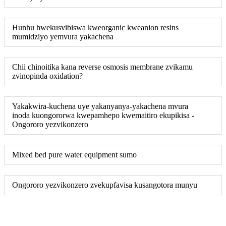
Hunhu hwekusvibiswa kweorganic kweanion resins
mumidziyo yemvura yakachena
Chii chinoitika kana reverse osmosis membrane zvikamu
zvinopinda oxidation?
Yakakwira-kuchena uye yakanyanya-yakachena mvura
inoda kuongororwa kwepamhepo kwemaitiro ekupikisa -
Ongororo yezvikonzero
Mixed bed pure water equipment sumo
Ongororo yezvikonzero zvekupfavisa kusangotora munyu