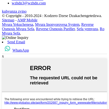
wzhdn3@wzhdn.com
kubvunza zvino
© Copyright - 2010-2024 : Kodzero Dzese Dzakachengetedzwa.
Sitemap
-
AMP Mobile
Mvura Yekuchenesa
,
Mvura Inonyorovesa System
,
Reverse
Osmosis Mvura Sefa
,
Reverse Osmosis Purifier
,
Sefa yemvura
,
Ro
Mvura Sefa
,
Send Email
WhatsApp
x