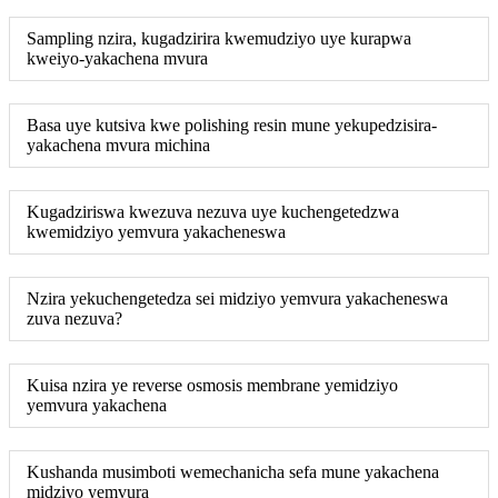
Sampling nzira, kugadzirira kwemudziyo uye kurapwa
kweiyo-yakachena mvura
Basa uye kutsiva kwe polishing resin mune yekupedzisira-
yakachena mvura michina
Kugadziriswa kwezuva nezuva uye kuchengetedzwa
kwemidziyo yemvura yakacheneswa
Nzira yekuchengetedza sei midziyo yemvura yakacheneswa
zuva nezuva?
Kuisa nzira ye reverse osmosis membrane yemidziyo
yemvura yakachena
Kushanda musimboti wemechanicha sefa mune yakachena
midziyo yemvura