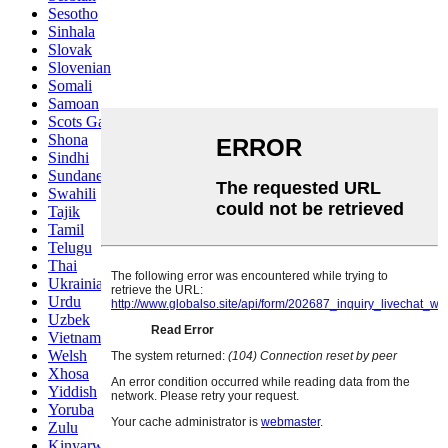
Sesotho
Sinhala
Slovak
Slovenian
Somali
Samoan
Scots Gaelic
Shona
Sindhi
Sundanese
Swahili
Tajik
Tamil
Telugu
Thai
Ukrainian
Urdu
Uzbek
Vietnamese
Welsh
Xhosa
Yiddish
Yoruba
Zulu
Kinyarwanda