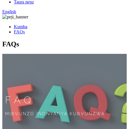
Taura nesu
English
Kumba
FAQs
FAQs
FAQ
MIBVUNZO INONYANYA KUBVUNZWA