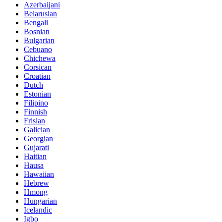
Azerbaijani
Belarusian
Bengali
Bosnian
Bulgarian
Cebuano
Chichewa
Corsican
Croatian
Dutch
Estonian
Filipino
Finnish
Frisian
Galician
Georgian
Gujarati
Haitian
Hausa
Hawaiian
Hebrew
Hmong
Hungarian
Icelandic
Igbo