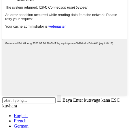
Baya Enter kutsvaga kana ESC
kuvhara
English
French
German