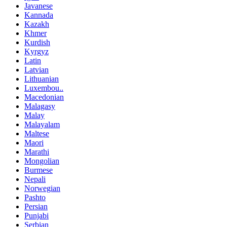
Javanese
Kannada
Kazakh
Khmer
Kurdish
Kyrgyz
Latin
Latvian
Lithuanian
Luxembou..
Macedonian
Malagasy
Malay
Malayalam
Maltese
Maori
Marathi
Mongolian
Burmese
Nepali
Norwegian
Pashto
Persian
Punjabi
Serbian